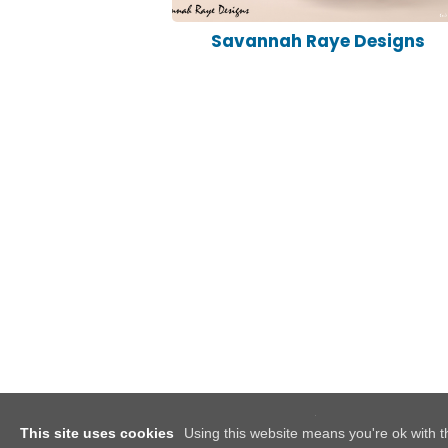
Savannah Raye Designs
This site uses cookies
Using this website means you're ok with t