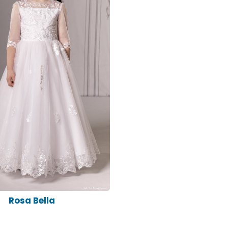
Rosa Bella