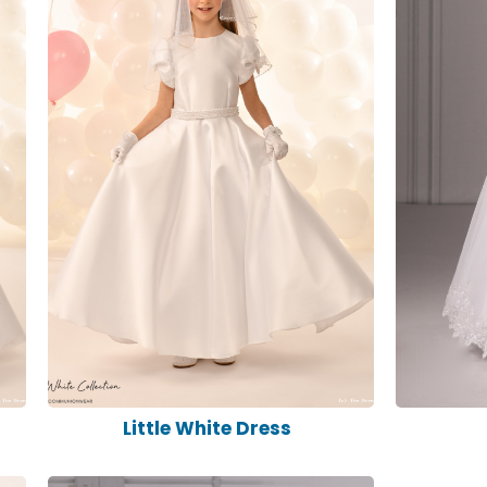
s
Little White Dress