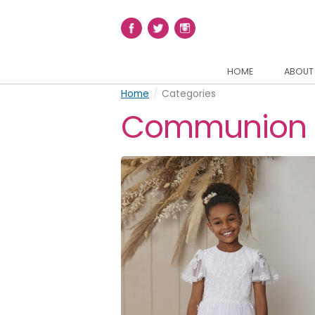
HOME
ABOUT
Home
/
Categories
Communion 