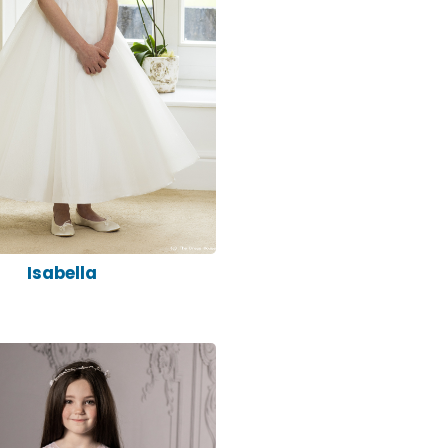
Isabella