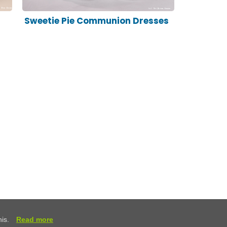
Sweetie Pie Communion Dresses
his.
Read more