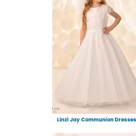
Linzi Jay Communion Dresse