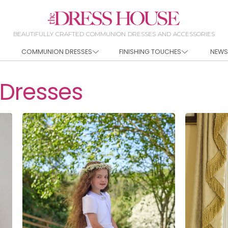
BEAUTIFULLY CRAFTED COMMUNION DRESSES AND ACCESSORIES
COMMUNION DRESSES
FINISHING TOUCHES
NEWS
Dresses