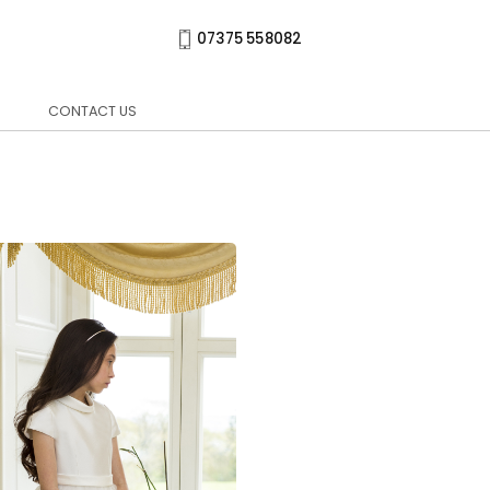
07375 558082
CONTACT US