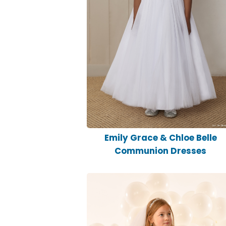
Emily Grace & Chloe Belle
Communion Dresses