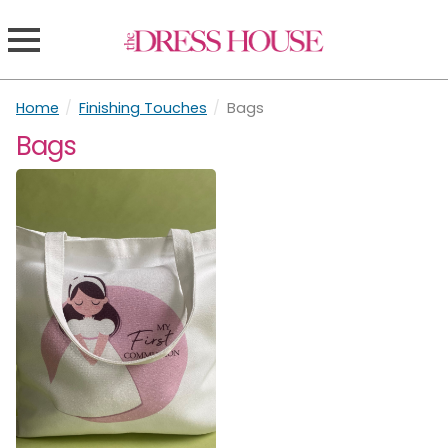
Home
/
Finishing Touches
/
Bags
Bags