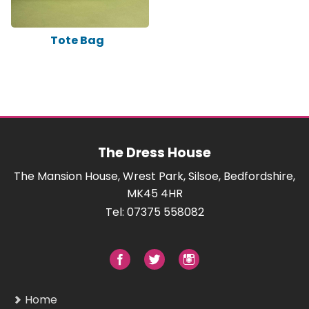
Tote Bag
The Dress House
The Mansion House, Wrest Park, Silsoe, Bedfordshire,
MK45 4HR
Tel: 07375 558082
Home