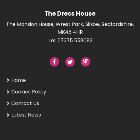
The Dress House
The Mansion House, Wrest Park, Silsoe, Bedfordshire,
MK45 4HR
Tel: 07375 558082
Home
Cookies Policy
Contact Us
Latest News