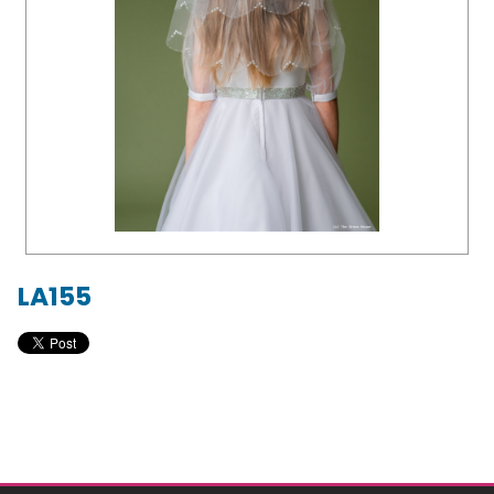
LA155