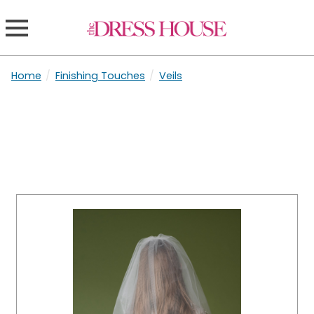
Home
/
Finishing Touches
/
Veils