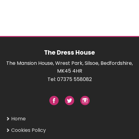
The Dress House
The Mansion House, Wrest Park, Silsoe, Bedfordshire,
MK45 4HR
Tel: 07375 558082
Home
Cookies Policy