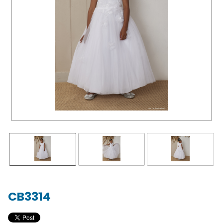
CB3314