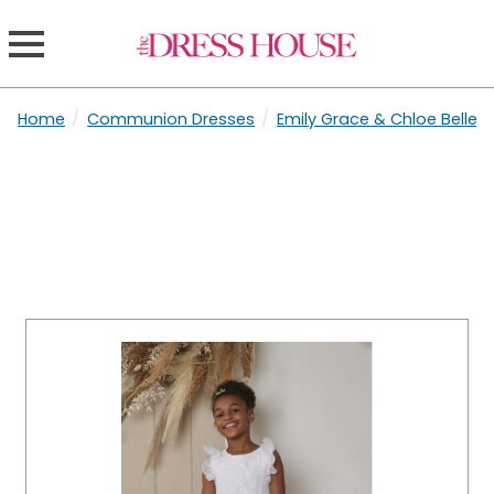
Home
/
Communion Dresses
/
Emily Grace & Chloe Belle