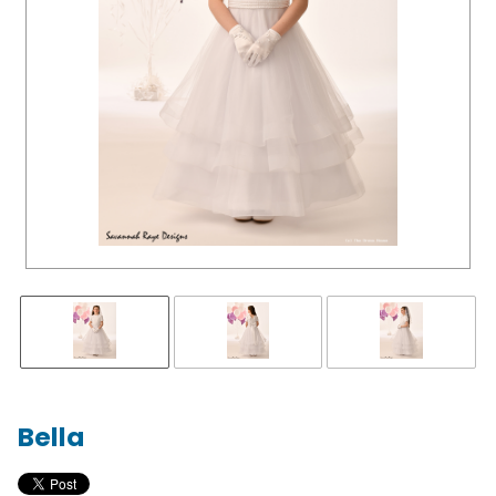
Bella