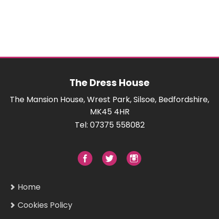
The Dress House
The Mansion House, Wrest Park, Silsoe, Bedfordshire,
MK45 4HR
Tel: 07375 558082
Home
Cookies Policy