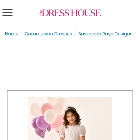
Home
/
Communion Dresses
/
Savannah Raye Designs