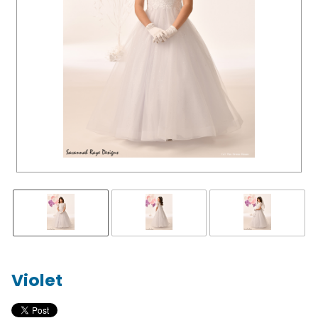
Violet