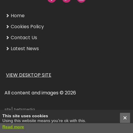
Home
Cookies Policy
Contact Us
Latest News
VIEW DESKTOP SITE
All content and images © 2026
site
hertsmedia
This site uses cookies
Using this website means you're ok with this.
Read more