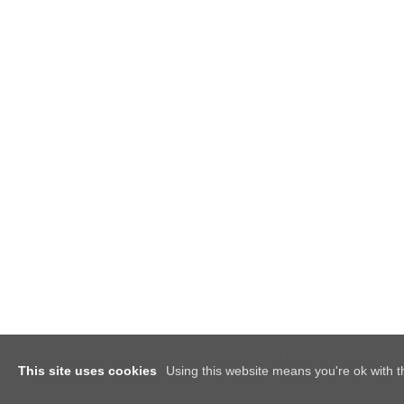
This site uses cookies
Using this website means you're ok with t