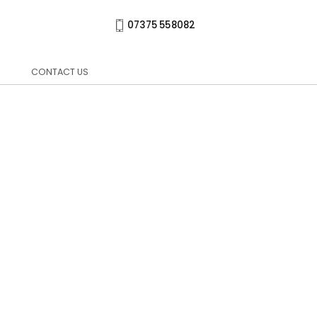
07375 558082
CONTACT US