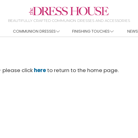
BEAUTIFULLY CRAFTED COMMUNION DRESSES AND ACCESSORIES
COMMUNION DRESSES
FINISHING TOUCHES
NEWS
- please click
here
to return to the home page.