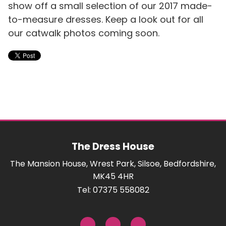
show off a small selection of our 2017 made-
to-measure dresses. Keep a look out for all
our catwalk photos coming soon.
The Dress House
The Mansion House, Wrest Park, Silsoe, Bedfordshire,
MK45 4HR
Tel: 07375 558082