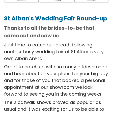
St Alban's Wedding Fair Round-up
Thanks to all the brides-to-be that
came out and saw us
Just time to catch our breath following
another busy wedding fair at St Alban's very
own Alban Arena.
Great to catch up with so many brides-to-be
and hear about all your plans for your big day
and for those of you that booked a personal
appointment at our showroom we look
forward to seeing you in the coming weeks.
The 2 catwalk shows proved as popular as
usual and it was exciting for us to be able to