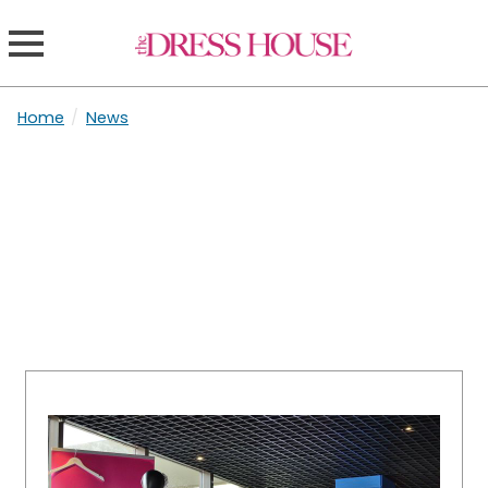
Home
/
News