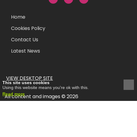
Home
Cookies Policy
Contact Us
Latest News
VIEW DESKTOP SITE
This site uses cookies
Using this website means you're ok with this.
Read more
All content and images © 2026
site
hertsmedia