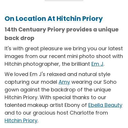
On Location At Hitchin Priory
14th Centuary Priory provides a unique
back drop
It's with great pleasure we bring you our latest
images from our recent mini photo shoot with
Hitchin photographer, the brilliant
Em J
.
We loved Em J's relaxed and natural style
capturing our model
Amy
wearing our Soho
gown against the backdrop of the unique
Hitchin Priory. With special thanks to our
talented makeup artist Ebony of
Ebella Beauty
and to our gracious host Charlotte from
Hitchin Priory
.