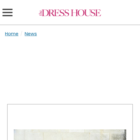
Home
/
News