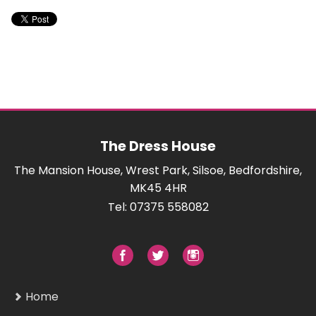
The Dress House
The Mansion House, Wrest Park, Silsoe, Bedfordshire,
MK45 4HR
Tel: 07375 558082
Home