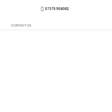
07375 558082
CONTACT US