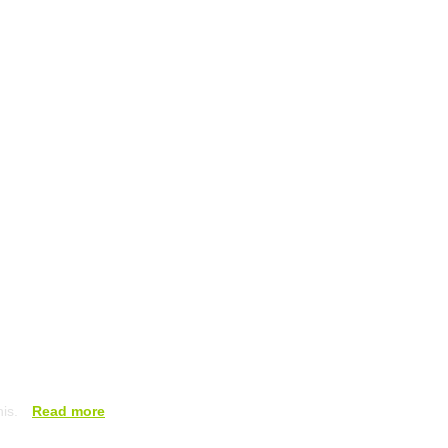
his.
Read more