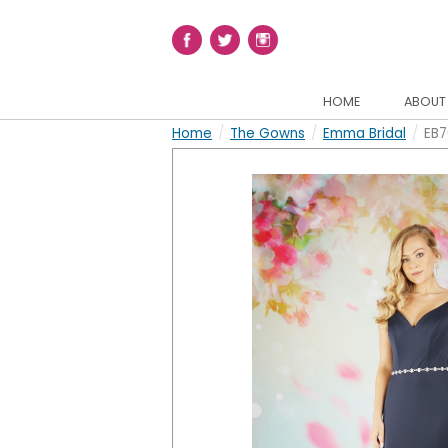
HOME
ABOUT
Home
/
The Gowns
/
Emma Bridal
/
EB