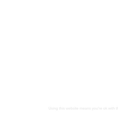
This site uses cookies
Using this website means you're ok with t