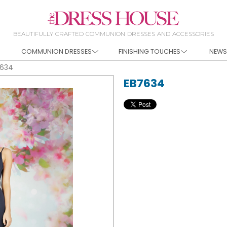
BEAUTIFULLY CRAFTED COMMUNION DRESSES AND ACCESSORIES
COMMUNION DRESSES
FINISHING TOUCHES
NEWS
7634
EB7634