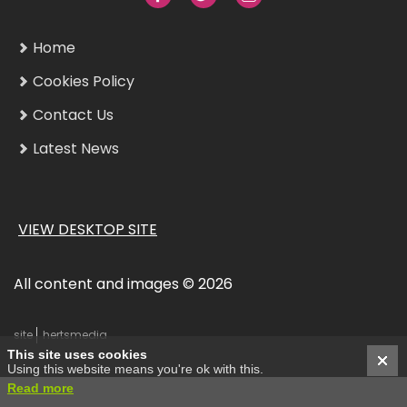
Home
Cookies Policy
Contact Us
Latest News
VIEW DESKTOP SITE
All content and images © 2026
site
hertsmedia
This site uses cookies
Using this website means you're ok with this.
Read more