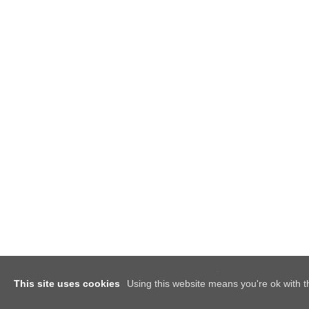
This site uses cookies
Using this website means you're ok with t