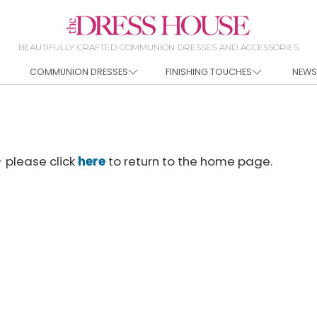
BEAUTIFULLY CRAFTED COMMUNION DRESSES AND ACCESSORIES
COMMUNION DRESSES
FINISHING TOUCHES
NEWS
- please click
here
to return to the home page.