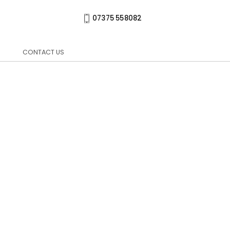
07375 558082
CONTACT US